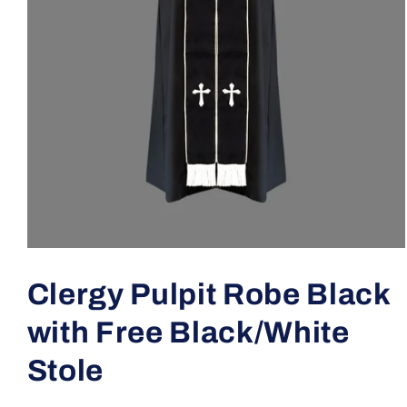
Open
media
1
Clergy Pulpit Robe Black
in
modal
with Free Black/White
Stole