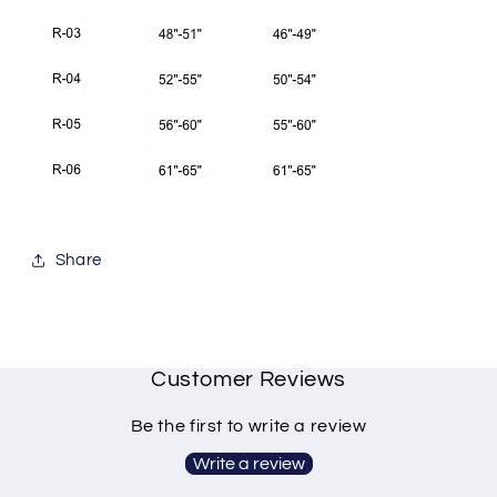
Share
Customer Reviews
Be the first to write a review
Write a review