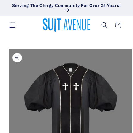
Skip to
Serving The Clergy Community For Over 25 Years!
content
Cart
Skip to
product
information