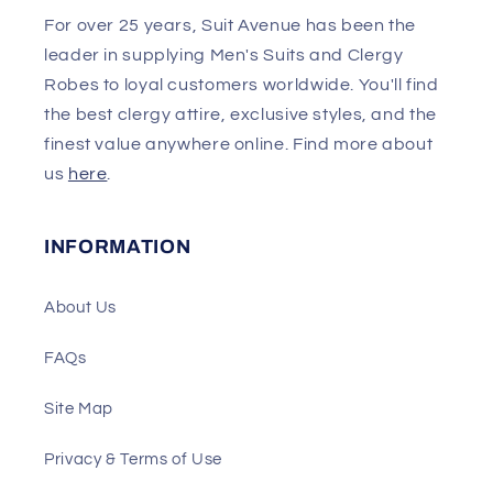
For over 25 years, Suit Avenue has been the
leader in supplying Men's Suits and Clergy
Robes to loyal customers worldwide. You'll find
the best clergy attire, exclusive styles, and the
finest value anywhere online. Find more about
us
here
.
INFORMATION
About Us
FAQs
Site Map
Privacy & Terms of Use