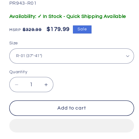
SKU:
PR943-R01
Availability: ✓ In Stock - Quick Shipping Available
Regular
Sale
$179.99
Sale
$329.99
price
price
Size
Quantity
Decrease
Increase
quantity
quantity
for
for
Clergy
Clergy
Add to cart
Pulpit
Pulpit
Robe
Robe
Black
Black
with
with