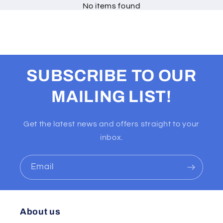
No items found
SUBSCRIBE TO OUR
MAILING LIST!
Get the latest news and offers straight to your
inbox.
Email
About us