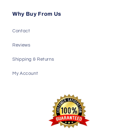
Why Buy From Us
Contact
Reviews
Shipping & Returns
My Account