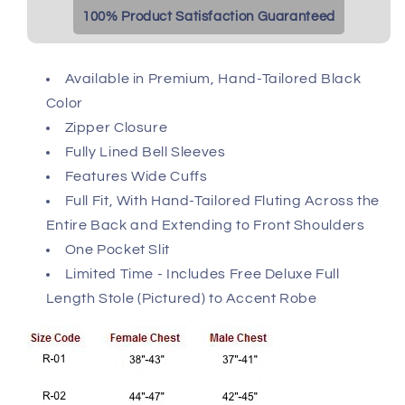
100% Product Satisfaction Guaranteed
Available in Premium, Hand-Tailored Black
Color
Zipper Closure
Fully Lined Bell Sleeves
Features Wide Cuffs
Full Fit, With Hand-Tailored Fluting Across the
Entire Back and Extending to Front Shoulders
One Pocket Slit
Limited Time - Includes Free Deluxe Full
Length Stole (Pictured) to Accent Robe