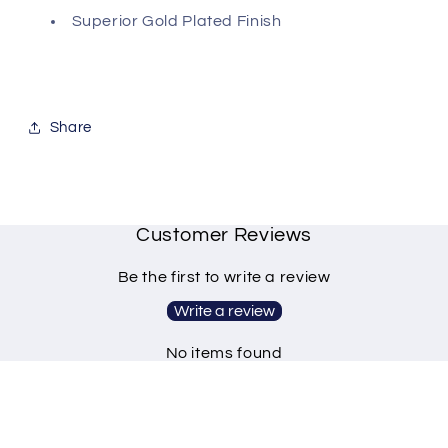
Superior Gold Plated Finish
Share
Customer Reviews
Be the first to write a review
Write a review
No items found