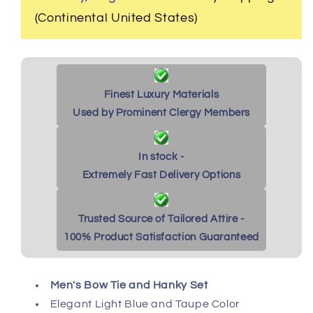
&amp;
&amp;
(Continental United States)
Taupe
Taupe
Finest Luxury Materials
Used by Prominent Clergy Members
In stock -
Extremely Fast Delivery Options
Trusted Source of Tailored Attire -
100% Product Satisfaction Guaranteed
Men's Bow Tie and Hanky Set
Elegant Light Blue and Taupe Color