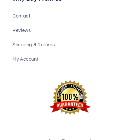
Contact
Reviews
Shipping & Returns
My Account