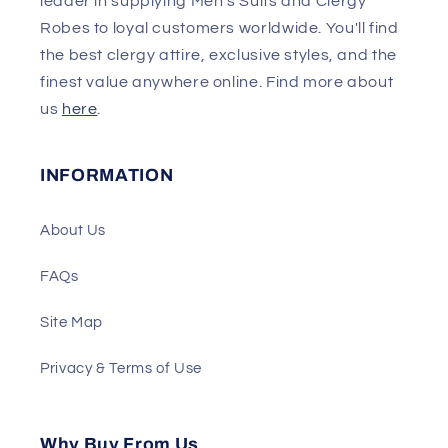
leader in supplying Men's Suits and Clergy
Robes to loyal customers worldwide. You'll find
the best clergy attire, exclusive styles, and the
finest value anywhere online. Find more about
us
here
.
INFORMATION
About Us
FAQs
Site Map
Privacy & Terms of Use
Why Buy From Us