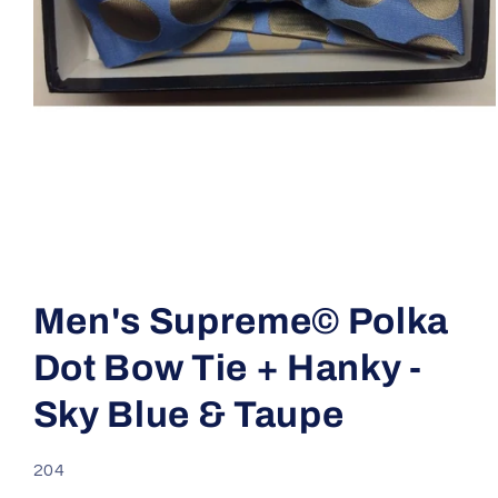
Open
media
1
Men's Supreme© Polka
in
modal
Dot Bow Tie + Hanky -
Sky Blue & Taupe
SKU:
204