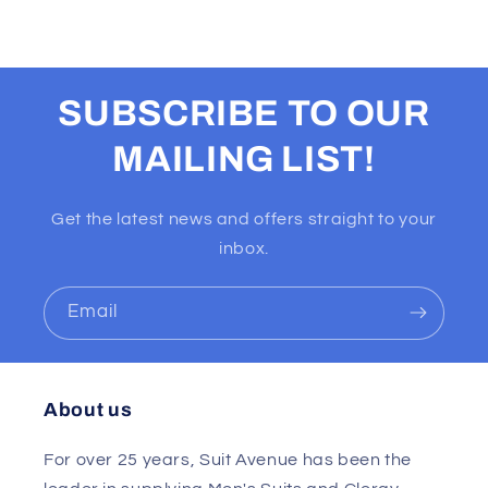
SUBSCRIBE TO OUR
MAILING LIST!
Get the latest news and offers straight to your
inbox.
Email
About us
For over 25 years, Suit Avenue has been the