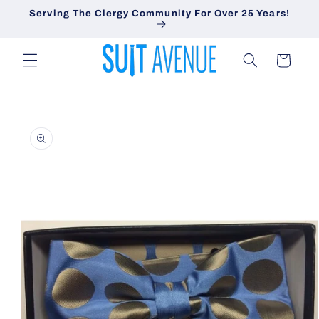
Skip to
Serving The Clergy Community For Over 25 Years!
content
Cart
Skip to
product
information