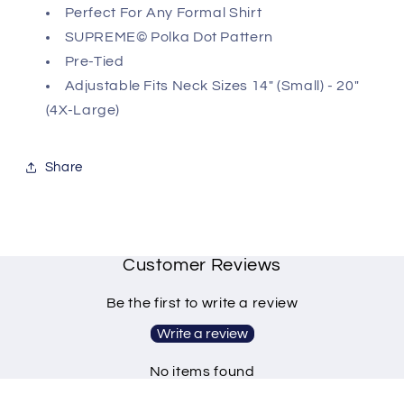
Perfect For Any Formal Shirt
SUPREME© Polka Dot Pattern
Pre-Tied
Adjustable Fits Neck Sizes 14" (Small) - 20"
(4X-Large)
Share
Customer Reviews
Be the first to write a review
Write a review
No items found