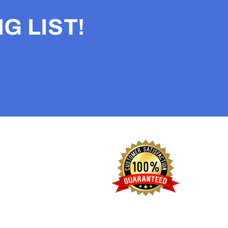
G LIST!