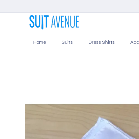
Skip to
content
Home
Suits
Dress Shirts
Acc
Skip to
product
information