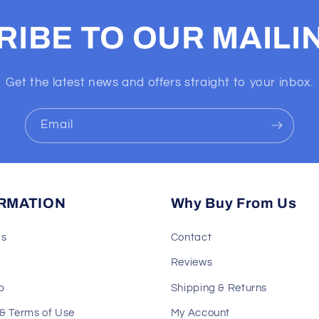
IBE TO OUR MAILIN
Get the latest news and offers straight to your inbox.
Email
RMATION
Why Buy From Us
Us
Contact
Reviews
p
Shipping & Returns
 & Terms of Use
My Account