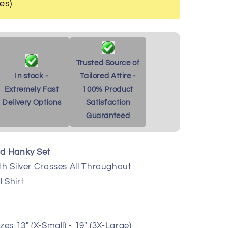
es)
Trusted Source of
In stock -
Tailored Attire -
Extremely Fast
100% Product
Delivery Options
Satisfaction
Guaranteed
id Hanky Set
th Silver Crosses All Throughout
 Shirt
zes 13" (X-Small) - 19" (3X-Large)