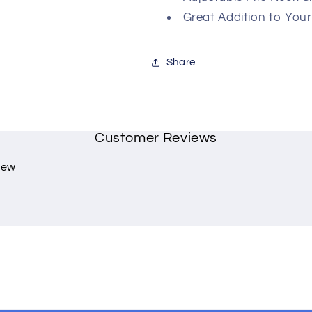
Great Addition to You
Share
Customer Reviews
view