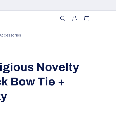
Log
Cart
in
Accessories
igious Novelty
k Bow Tie +
ky