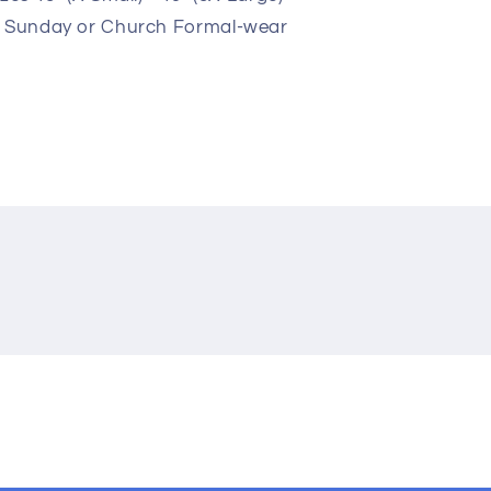
r Sunday or Church Formal-wear