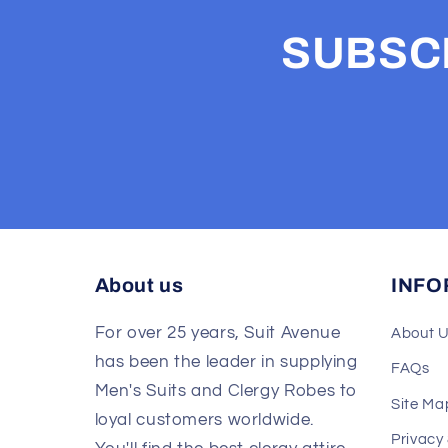
SUBSCR
About us
INFO
For over 25 years, Suit Avenue
About 
has been the leader in supplying
FAQs
Men's Suits and Clergy Robes to
Site Ma
loyal customers worldwide.
Privacy