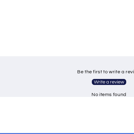
Be the first to write a re
Write a review
No items found