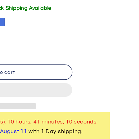
ick Shipping Available
e
o cart
s),
10 hours, 41 minutes
, 10 seconds
 August 11
with 1 Day shipping.