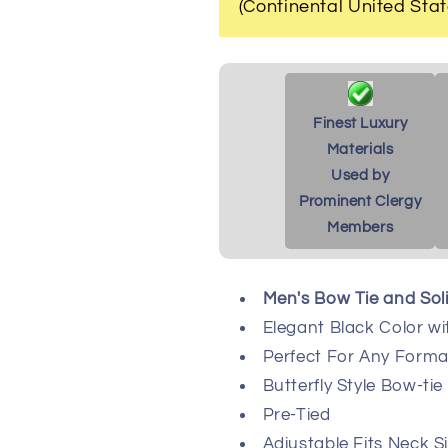
(Continental United Stat
Finest Luxury
Materials
Used by
Prominent Clergy
Members
Men's Bow Tie and Sol
Elegant Black Color wi
Perfect For Any Formal
Butterfly Style Bow-tie
Pre-Tied
Adjustable Fits Neck Si