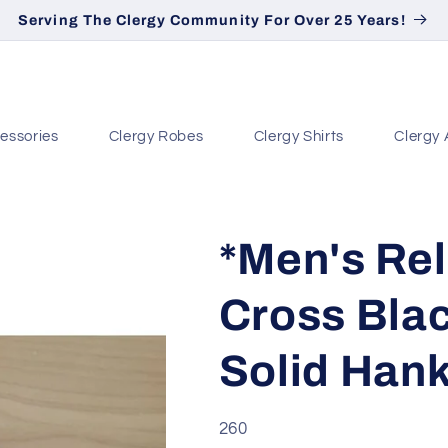
Serving The Clergy Community For Over 25 Years!
essories
Clergy Robes
Clergy Shirts
Clergy 
*Men's Rel
Cross Blac
Solid Han
SKU:
260