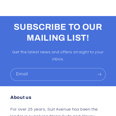
SUBSCRIBE TO OUR
MAILING LIST!
Get the latest news and offers straight to your
inbox.
Email
About us
For over 25 years, Suit Avenue has been the