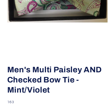
Open
media
1
Men's Multi Paisley AND
in
modal
Checked Bow Tie -
Mint/Violet
SKU:
163