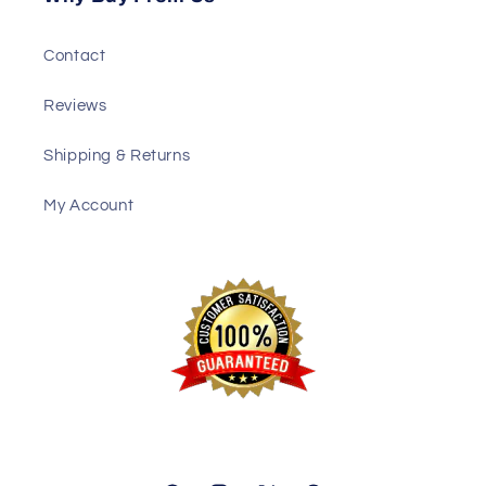
Contact
Reviews
Shipping & Returns
My Account