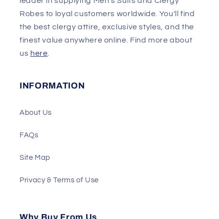
leader in supplying Men's Suits and Clergy
Robes to loyal customers worldwide. You'll find
the best clergy attire, exclusive styles, and the
finest value anywhere online. Find more about
us
here
.
INFORMATION
About Us
FAQs
Site Map
Privacy & Terms of Use
Why Buy From Us