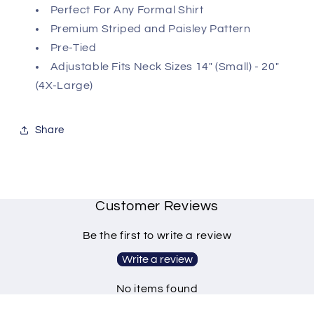
Perfect For Any Formal Shirt
Premium Striped and Paisley Pattern
Pre-Tied
Adjustable Fits Neck Sizes 14" (Small) - 20"
(4X-Large)
Share
Customer Reviews
Be the first to write a review
Write a review
No items found