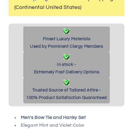
(Continental United States)
Finest Luxury Materials
Used by Prominent Clergy Members
In stock -
Extremely Fast Delivery Options
Trusted Source of Tailored Attire -
100% Product Satisfaction Guaranteed
Men's Bow Tie and Hanky Set
Elegant Mint and Violet Color