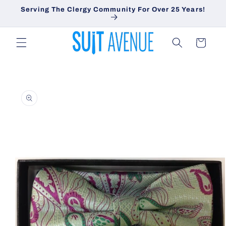
Skip to
Serving The Clergy Community For Over 25 Years!
content
Cart
Skip to
product
information