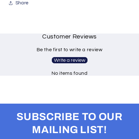
Share
Customer Reviews
Be the first to write a review
Write a review
No items found
SUBSCRIBE TO OUR
MAILING LIST!