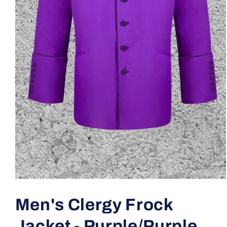
Open
media
1
Men's Clergy Frock
in
modal
Jacket - Purple/Purple