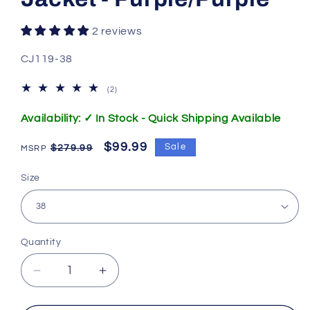
2 reviews
SKU:
CJ119-38
2
(2)
total
reviews
Availability: ✓ In Stock - Quick Shipping Available
Regular
Sale
$99.99
Sale
$279.99
price
price
Size
Quantity
Decrease
Increase
quantity
quantity
for
for