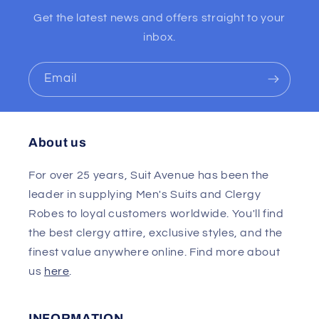
Get the latest news and offers straight to your
inbox.
Email
About us
For over 25 years, Suit Avenue has been the
leader in supplying Men's Suits and Clergy
Robes to loyal customers worldwide. You'll find
the best clergy attire, exclusive styles, and the
finest value anywhere online. Find more about
us
here
.
INFORMATION