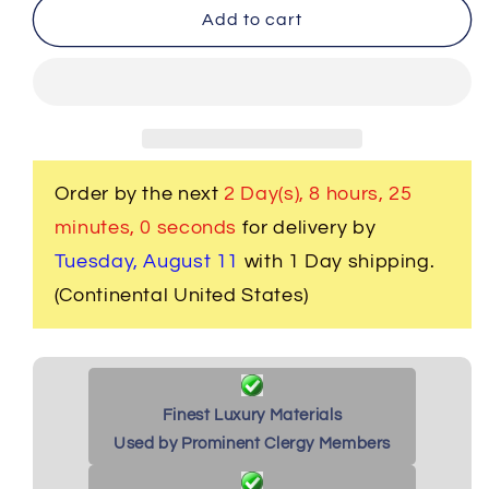
Men&#39;s
Men&#39;s
Add to cart
Clergy
Clergy
Frock
Frock
Jacket
Jacket
-
-
Purple/Purple
Purple/Purple
Order by the next
2 Day(s),
8 hours, 24
minutes
, 59 seconds
for delivery by
Tuesday, August 11
with 1 Day shipping.
(Continental United States)
Finest Luxury Materials
Used by Prominent Clergy Members