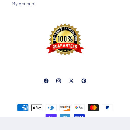
My Account
Facebook
Instagram
X
Pinterest
(Twitter)
Payment
methods