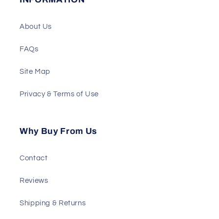
About Us
FAQs
Site Map
Privacy & Terms of Use
Why Buy From Us
Contact
Reviews
Shipping & Returns