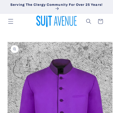
Skip to
Serving The Clergy Community For Over 25 Years!
content
Cart
Skip to
product
information