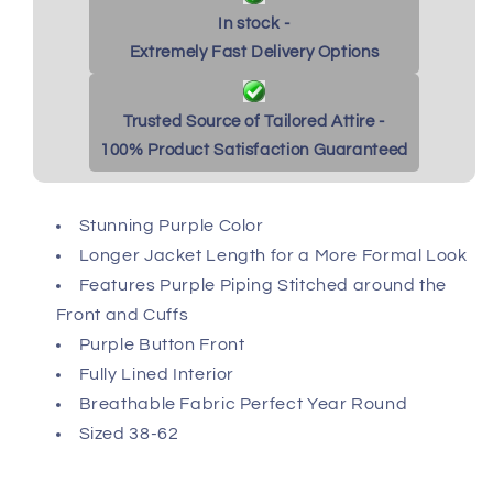
In stock -
Extremely Fast Delivery Options
Trusted Source of Tailored Attire -
100% Product Satisfaction Guaranteed
Stunning Purple Color
Longer Jacket Length for a More Formal Look
Features Purple Piping Stitched around the
Front and Cuffs
Purple Button Front
Fully Lined Interior
Breathable Fabric Perfect Year Round
Sized 38-62