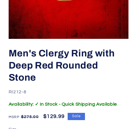
Open
media
1
Men's Clergy Ring with
in
modal
Deep Red Rounded
Stone
SKU:
RI212-8
Availability: ✓ In Stock - Quick Shipping Available
Regular
Sale
$129.99
Sale
$275.00
price
price