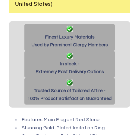
United States)
Finest Luxury Materials
Used by Prominent Clergy Members
In stock -
Extremely Fast Delivery Options
Trusted Source of Tailored Attire -
100% Product Satisfaction Guaranteed
Features Main Elegant Red Stone
Stunning Gold-Plated Imitation Ring