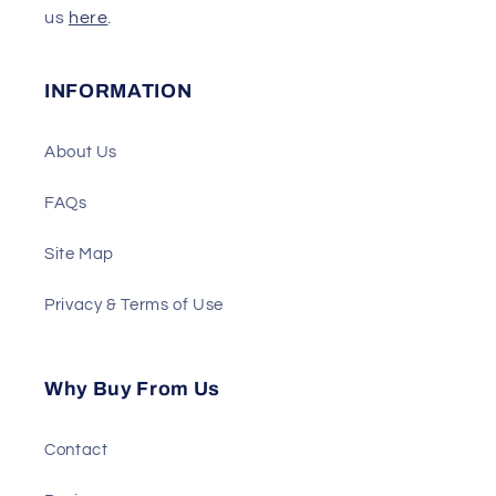
us
here
.
INFORMATION
About Us
FAQs
Site Map
Privacy & Terms of Use
Why Buy From Us
Contact