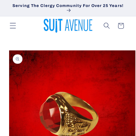
Skip to
Serving The Clergy Community For Over 25 Years!
content
Cart
Skip to
product
information