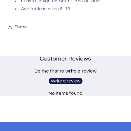
Cross Design on Both Sides of Ring
Available in sizes 8-13
Share
Customer Reviews
Be the first to write a review
Write a review
No items found