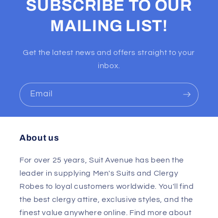
SUBSCRIBE TO OUR
MAILING LIST!
Get the latest news and offers straight to your
inbox.
Email
About us
For over 25 years, Suit Avenue has been the
leader in supplying Men's Suits and Clergy
Robes to loyal customers worldwide. You'll find
the best clergy attire, exclusive styles, and the
finest value anywhere online. Find more about