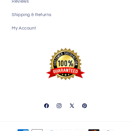
Reviews
Shipping & Returns
My Account
Facebook
Instagram
X
Pinterest
(Twitter)
Payment