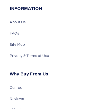
INFORMATION
About Us
FAQs
Site Map
Privacy & Terms of Use
Why Buy From Us
Contact
Reviews