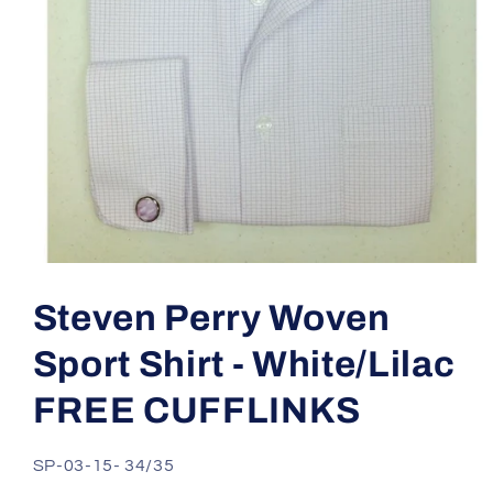
Open
media
1
Steven Perry Woven
in
modal
Sport Shirt - White/Lilac
FREE CUFFLINKS
SKU:
SP-03-15- 34/35