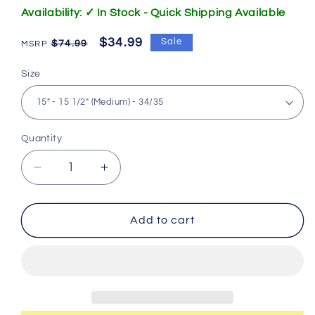
Availability: ✓ In Stock - Quick Shipping Available
Regular
Sale
$34.99
Sale
$74.99
price
price
Size
Quantity
Decrease
Increase
quantity
quantity
for
for
Steven
Steven
Add to cart
Perry
Perry
Woven
Woven
Sport
Sport
Shirt
Shirt
-
-
White/Lilac
White/Lilac