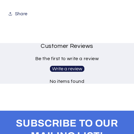
Share
Customer Reviews
Be the first to write a review
Write a review
No items found
SUBSCRIBE TO OUR