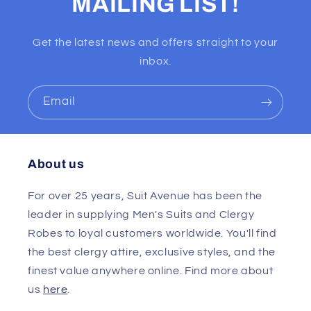
MAILING LIST!
Get the latest news and offers straight to your
inbox.
Email
About us
For over 25 years, Suit Avenue has been the
leader in supplying Men's Suits and Clergy
Robes to loyal customers worldwide. You'll find
the best clergy attire, exclusive styles, and the
finest value anywhere online. Find more about
us
here
.