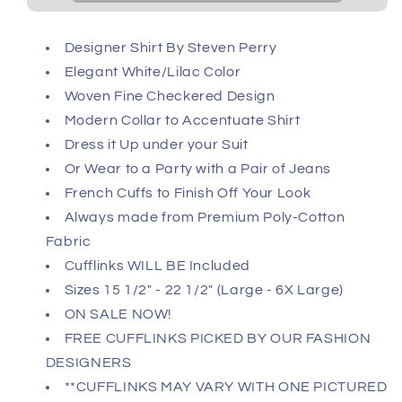
Designer Shirt By Steven Perry
Elegant White/Lilac Color
Woven Fine Checkered Design
Modern Collar to Accentuate Shirt
Dress it Up under your Suit
Or Wear to a Party with a Pair of Jeans
French Cuffs to Finish Off Your Look
Always made from Premium Poly-Cotton
Fabric
Cufflinks WILL BE Included
Sizes 15 1/2" - 22 1/2" (Large - 6X Large)
ON SALE NOW!
FREE CUFFLINKS PICKED BY OUR FASHION
DESIGNERS
**CUFFLINKS MAY VARY WITH ONE PICTURED