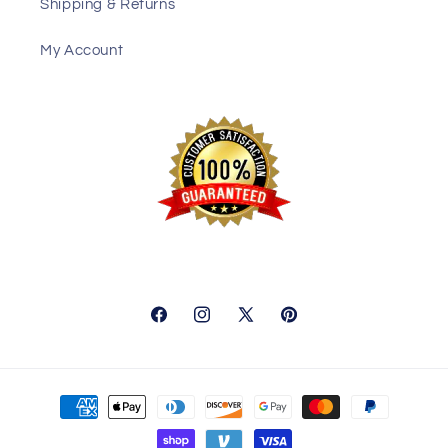
Shipping & Returns
My Account
Facebook
Instagram
X
Pinterest
(Twitter)
Payment
methods