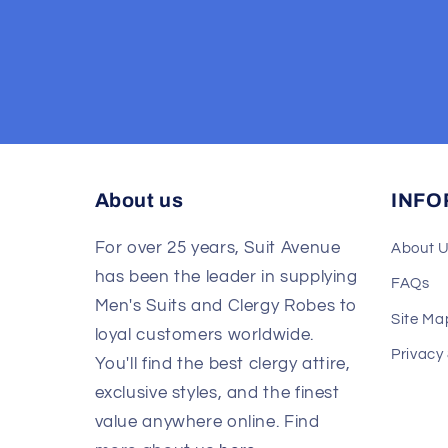
About us
INFO
For over 25 years, Suit Avenue
About 
has been the leader in supplying
FAQs
Men's Suits and Clergy Robes to
Site Ma
loyal customers worldwide.
Privacy
You'll find the best clergy attire,
exclusive styles, and the finest
value anywhere online. Find