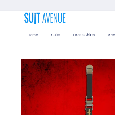
Skip to
content
Home
Suits
Dress Shirts
Acc
Skip to
product
information