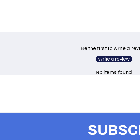
Be the first to write a re
Write a review
No items found
SUBSCR