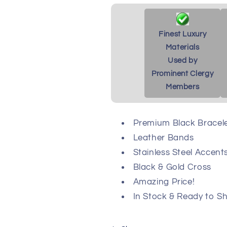
Finest Luxury
Materials
Used by
Prominent Clergy
Members
Premium Black Bracel
Leather Bands
Stainless Steel Accent
Black & Gold Cross
Amazing Price!
In Stock & Ready to Sh