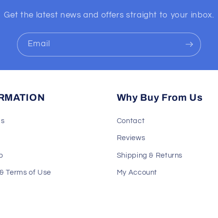
Get the latest news and offers straight to your inbox.
Email
RMATION
Why Buy From Us
Us
Contact
Reviews
p
Shipping & Returns
 & Terms of Use
My Account