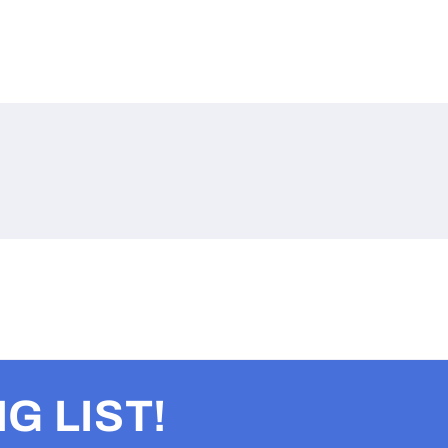
G LIST!