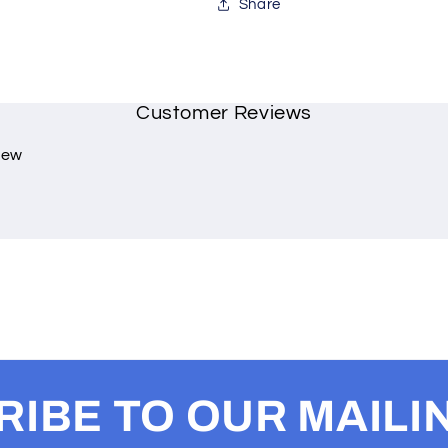
Share
Customer Reviews
view
IBE TO OUR MAILIN