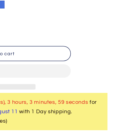
e
o cart
s),
3 hours, 3 minutes
, 59 seconds
for
gust 11
with 1 Day shipping.
es)