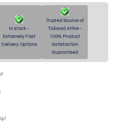
Trusted Source of
In stock -
Tailored Attire -
Extremely Fast
100% Product
Delivery Options
Satisfaction
Guaranteed
et
s
ip!