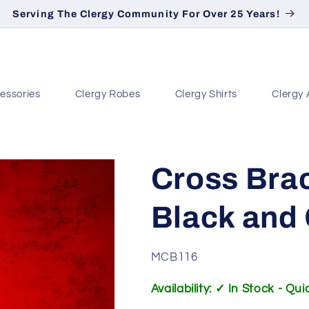
Serving The Clergy Community For Over 25 Years!
essories
Clergy Robes
Clergy Shirts
Clergy 
Cross Brac
Black and
SKU:
MCB116
Availability: ✓ In Stock - Qu