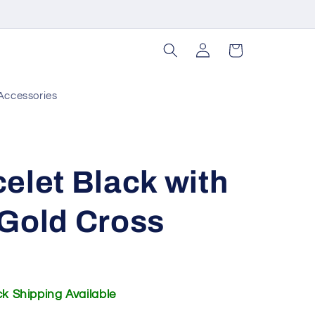
Log
Cart
in
Accessories
elet Black with
 Gold Cross
ick Shipping Available