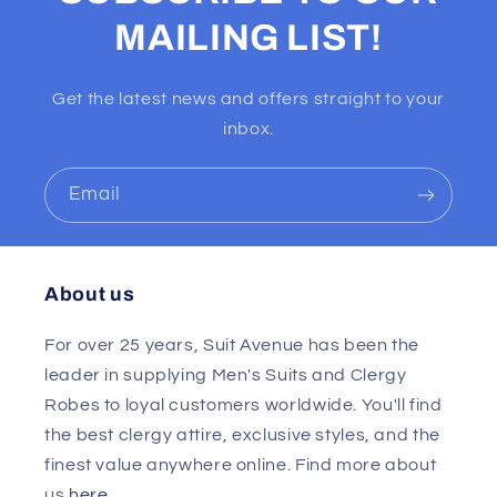
MAILING LIST!
Get the latest news and offers straight to your
inbox.
Email
About us
For over 25 years, Suit Avenue has been the
leader in supplying Men's Suits and Clergy
Robes to loyal customers worldwide. You'll find
the best clergy attire, exclusive styles, and the
finest value anywhere online. Find more about
us
here
.