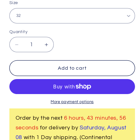
Size
Quantity
Decrease
Increase
quantity
quantity
for
for
Band
Band
Add to cart
Cincture
Cincture
Belt
Belt
-
-
Solid
Solid
Creme
Creme
More payment options
Order by the next
6 hours, 43 minutes
, 56
seconds
for delivery by
Saturday, August
08
with 1 Day shipping. (Continental