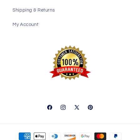
Shipping & Returns
My Account
Facebook
Instagram
X
Pinterest
(Twitter)
Payment