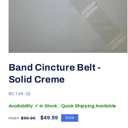
Open
media
1
Band Cincture Belt -
in
modal
Solid Creme
SKU:
BC104-32
Availability: ✓ In Stock - Quick Shipping Available
Regular
Sale
$49.99
Sale
$99.99
price
price