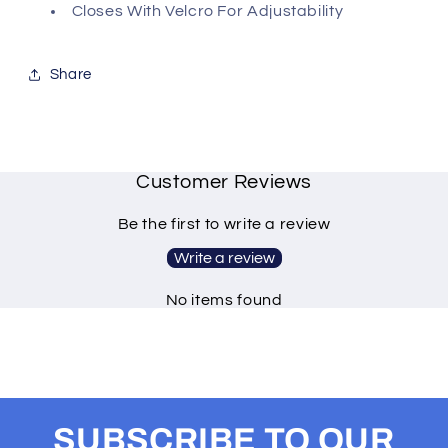
Closes With Velcro For Adjustability
Share
Customer Reviews
Be the first to write a review
Write a review
No items found
SUBSCRIBE TO OUR