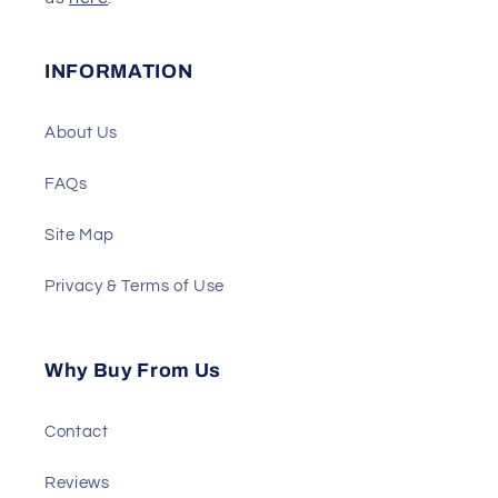
INFORMATION
About Us
FAQs
Site Map
Privacy & Terms of Use
Why Buy From Us
Contact
Reviews