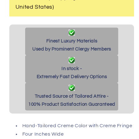
United States)
Finest Luxury Materials
Used by Prominent Clergy Members
In stock -
Extremely Fast Delivery Options
Trusted Source of Tailored Attire -
100% Product Satisfaction Guaranteed
Hand-Tailored Creme Color with Creme Fringe
Four Inches Wide