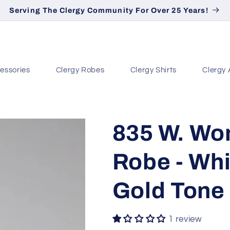
Serving The Clergy Community For Over 25 Years!
essories
Clergy Robes
Clergy Shirts
Clergy 
835 W. Wo
Robe - Whi
Gold Tone
1 review