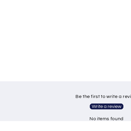
Be the first to write a re
Write a review
No items found