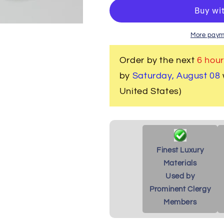
Women&#39;s
Women&#39
Clergy
Clergy
Robe
Robe
-
-
More paym
White
White
with
with
Order by the next
6 hour
Custom
Custom
by
Saturday, August 08
Gold
Gold
Tone
Tone
United States)
Brocade
Brocade
Finest Luxury
Materials
Used by
Prominent Clergy
Members