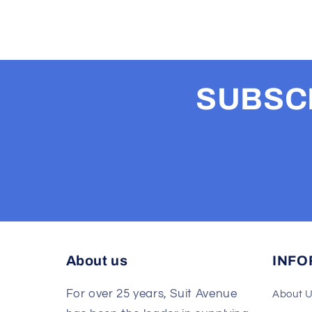
SUBSCR
About us
INFO
For over 25 years, Suit Avenue
About 