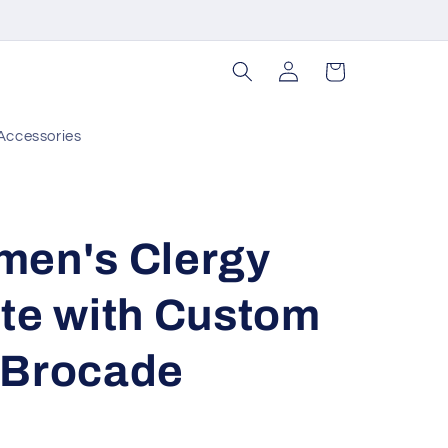
Log
Cart
in
Accessories
men's Clergy
te with Custom
 Brocade