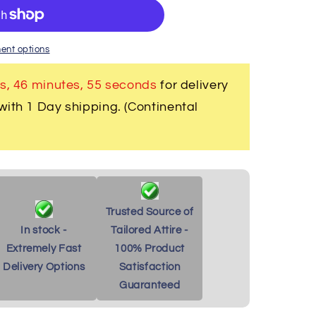
;s
ent options
s, 46 minutes
, 54 seconds
for delivery
with 1 Day shipping. (Continental
Trusted Source of
In stock -
Tailored Attire -
Extremely Fast
100% Product
Delivery Options
Satisfaction
Guaranteed