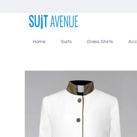
Skip to
content
Home
Suits
Dress Shirts
Acc
Skip to
product
information