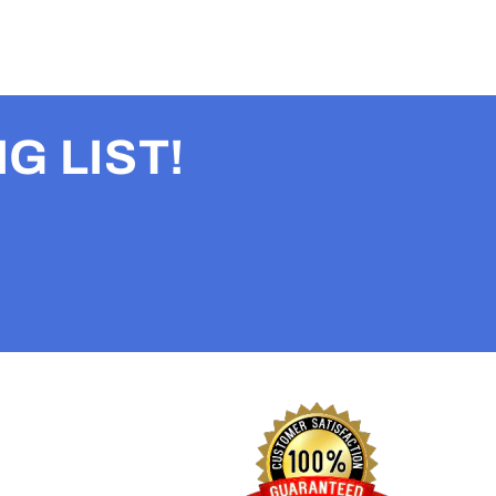
G LIST!