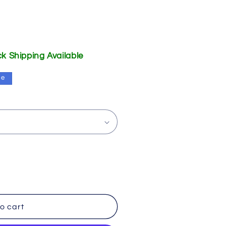
ick Shipping Available
le
o cart