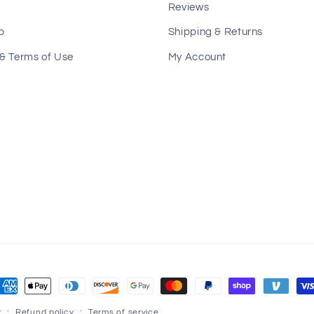
Reviews
p
Shipping & Returns
 & Terms of Use
My Account
ayment
ethods
y
Refund policy
Terms of service