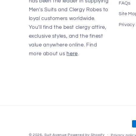
has been the leader in supplying
FAQs
Men's Suits and Clergy Robes to
Site Ma
loyal customers worldwide.
Privacy
You'll find the best clergy attire,
exclusive styles, and the finest
value anywhere online. Find
more about us
here
.
P
m
© 2026,
Suit Avenue
Powered by Shopify
Privacy polic