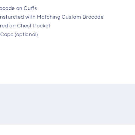
ocade on Cuffs
onsturcted with Matching Custom Brocade
red on Chest Pocket
 Cape (optional)