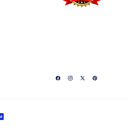
Facebook
Instagram
X
Pinterest
(Twitter)