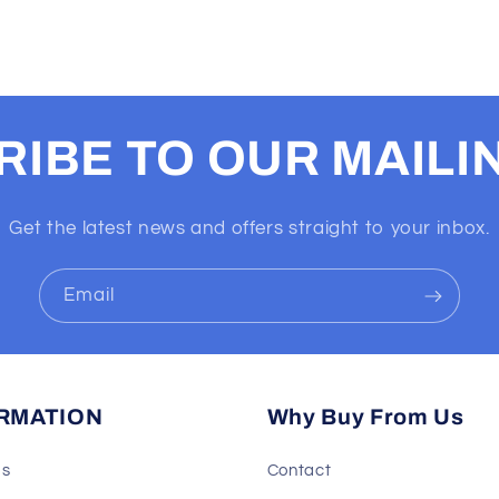
IBE TO OUR MAILIN
Get the latest news and offers straight to your inbox.
Email
RMATION
Why Buy From Us
Us
Contact