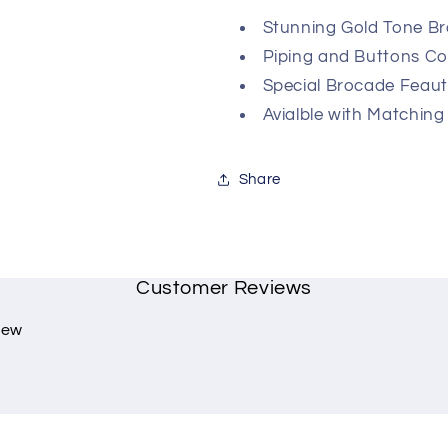
Stunning Gold Tone Br
Piping and Buttons C
Special Brocade Feaut
Avialble with Matching
Share
Customer Reviews
view