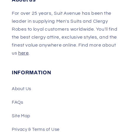
For over 25 years, Suit Avenue has been the
leader in supplying Men's Suits and Clergy
Robes to loyal customers worldwide. You'll find
the best clergy attire, exclusive styles, and the
finest value anywhere online. Find more about
us
here
.
INFORMATION
About Us
FAQs
Site Map
Privacy & Terms of Use