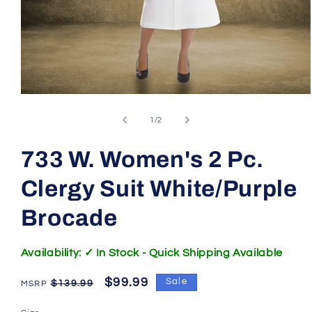
Open
media
1
of
1
/
2
in
modal
733 W. Women's 2 Pc.
Clergy Suit White/Purple
Brocade
SKU:
Availability: ✓ In Stock - Quick Shipping Available
Regular
Sale
$99.99
Sale
$139.99
price
price