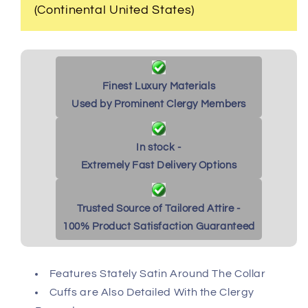
(Continental United States)
Finest Luxury Materials
Used by Prominent Clergy Members
In stock -
Extremely Fast Delivery Options
Trusted Source of Tailored Attire -
100% Product Satisfaction Guaranteed
Features Stately Satin Around The Collar
Cuffs are Also Detailed With the Clergy