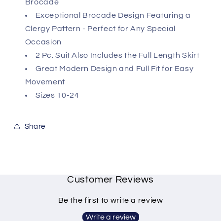
Brocade
Exceptional Brocade Design Featuring a
Clergy Pattern - Perfect for Any Special
Occasion
2 Pc. Suit Also Includes the Full Length Skirt
Great Modern Design and Full Fit for Easy
Movement
Sizes 10-24
Share
Customer Reviews
Be the first to write a review
Write a review