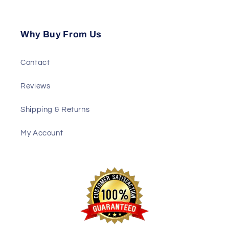
Why Buy From Us
Contact
Reviews
Shipping & Returns
My Account