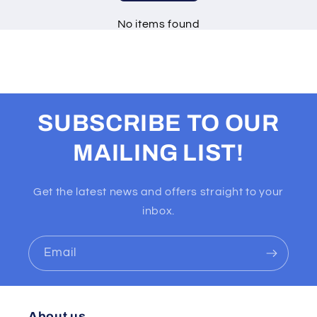
No items found
SUBSCRIBE TO OUR
MAILING LIST!
Get the latest news and offers straight to your
inbox.
Email
About us