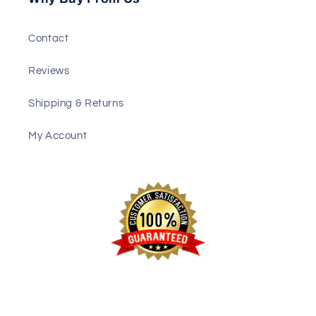
Contact
Reviews
Shipping & Returns
My Account