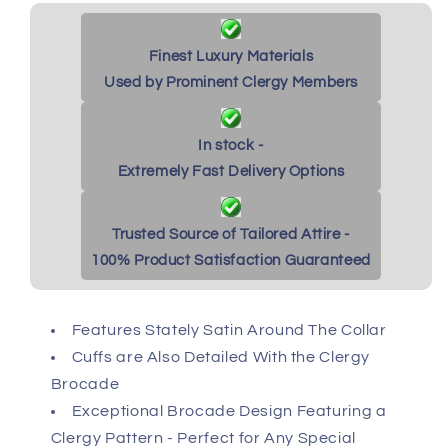
Finest Luxury Materials
Used by Prominent Clergy Members
In stock -
Extremely Fast Delivery Options
Trusted Source of Tailored Attire -
100% Product Satisfaction Guaranteed
Features Stately Satin Around The Collar
Cuffs are Also Detailed With the Clergy
Brocade
Exceptional Brocade Design Featuring a
Clergy Pattern - Perfect for Any Special