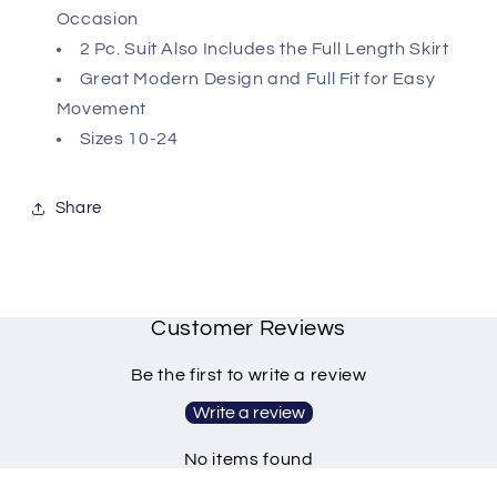
Occasion
2 Pc. Suit Also Includes the Full Length Skirt
Great Modern Design and Full Fit for Easy
Movement
Sizes 10-24
Share
Customer Reviews
Be the first to write a review
Write a review
No items found