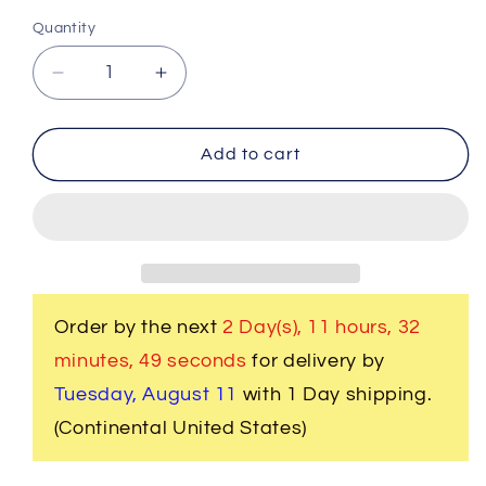
Quantity
Decrease
Increase
quantity
quantity
for
for
731
731
Add to cart
W.
W.
Women&#39;s
Women&#39;s
2
2
Pc.
Pc.
Clergy
Clergy
Suit
Suit
Black
Black
Order by the next
2 Day(s),
11 hours, 32
with
with
minutes
, 49 seconds
for delivery by
Double
Double
Tone
Tone
Tuesday, August 11
with 1 Day shipping.
Black
Black
(Continental United States)
Brocade
Brocade