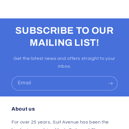
SUBSCRIBE TO OUR
MAILING LIST!
Get the latest news and offers straight to your
inbox.
Email
About us
For over 25 years, Suit Avenue has been the