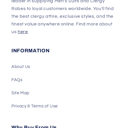
leader in supplying Men's Suits and Clergy
Robes to loyal customers worldwide. You'll find
the best clergy attire, exclusive styles, and the
finest value anywhere online. Find more about
us
here
.
INFORMATION
About Us
FAQs
Site Map
Privacy & Terms of Use
Why Buy From Us