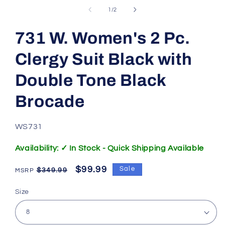
of
1
/
2
731 W. Women's 2 Pc.
Clergy Suit Black with
Double Tone Black
Brocade
SKU:
WS731
Availability: ✓ In Stock - Quick Shipping Available
Regular
Sale
$99.99
Sale
$349.99
price
price
Size