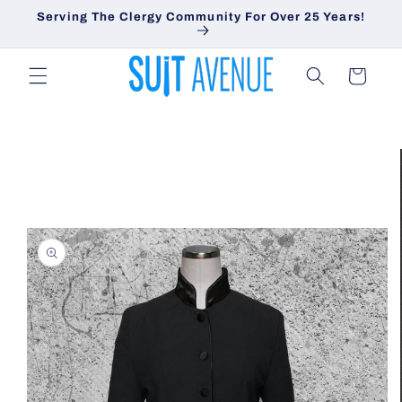
Skip to
Serving The Clergy Community For Over 25 Years!
content
Cart
Skip to
product
information