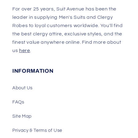
For over 25 years, Suit Avenue has been the
leader in supplying Men's Suits and Clergy
Robes to loyal customers worldwide. You'll find
the best clergy attire, exclusive styles, and the
finest value anywhere online. Find more about
us
here
.
INFORMATION
About Us
FAQs
Site Map
Privacy & Terms of Use