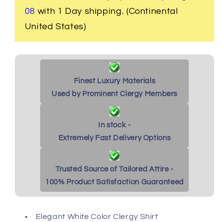
White/Fuchsia
White/Fuchsia
08
with 1 Day shipping. (Continental
United States)
Finest Luxury Materials
Used by Prominent Clergy Members
In stock -
Extremely Fast Delivery Options
Trusted Source of Tailored Attire -
100% Product Satisfaction Guaranteed
Elegant White Color Clergy Shirt