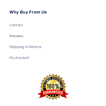
Why Buy From Us
Contact
Reviews
Shipping & Returns
My Account