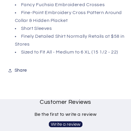
Fancy Fuchsia Embroidered Crosses
Fine-Point Embroidery Cross Pattern Around
Collar & Hidden Placket
Short Sleeves
Finely Detailed Shirt Normally Retails at $58 in
Stores
Sized to Fit All - Medium to 6 XL (15 1/2 - 22)
Share
Customer Reviews
Be the first to write a review
Write a review