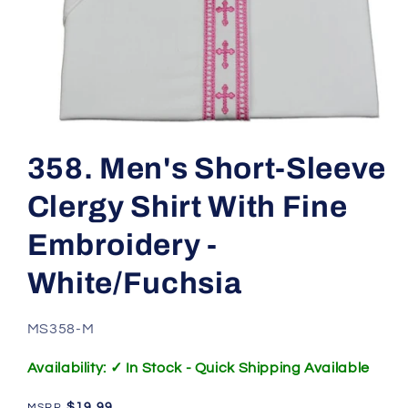
Open
media
1
358. Men's Short-Sleeve
in
modal
Clergy Shirt With Fine
Embroidery -
White/Fuchsia
SKU:
MS358-M
Availability: ✓ In Stock - Quick Shipping Available
Regular
$19.99