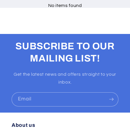
No items found
SUBSCRIBE TO OUR
MAILING LIST!
Get the latest news and offers straight to your
inbox.
Email
About us