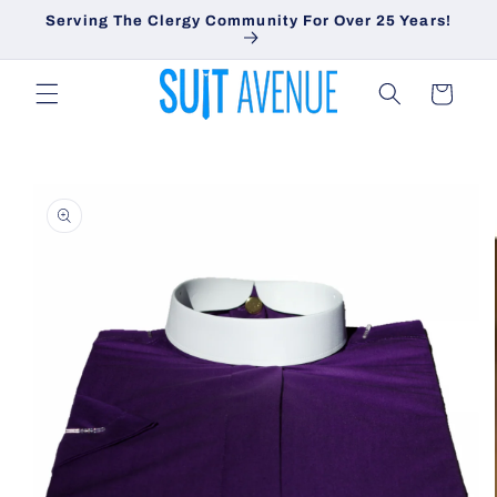
Skip to
Serving The Clergy Community For Over 25 Years!
content
Cart
Skip to
product
information