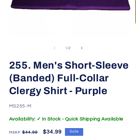
Open
media
1
of
1
/
2
in
modal
255. Men's Short-Sleeve
(Banded) Full-Collar
Clergy Shirt - Purple
SKU:
MS255-M
Availability: ✓ In Stock - Quick Shipping Available
Regular
Sale
$34.99
Sale
$44.99