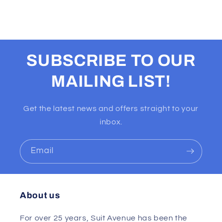
SUBSCRIBE TO OUR
MAILING LIST!
Get the latest news and offers straight to your
inbox.
Email
About us
For over 25 years, Suit Avenue has been the