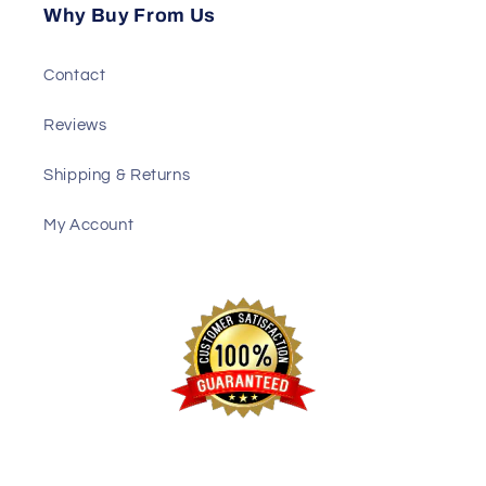
Why Buy From Us
Contact
Reviews
Shipping & Returns
My Account