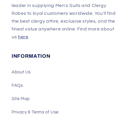
leader in supplying Men's Suits and Clergy
Robes to loyal customers worldwide. You'll find
the best clergy attire, exclusive styles, and the
finest value anywhere online. Find more about
us
here
.
INFORMATION
About Us
FAQs
Site Map
Privacy & Terms of Use