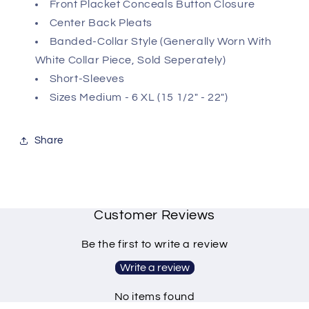
Front Placket Conceals Button Closure
Center Back Pleats
Banded-Collar Style (Generally Worn With
White Collar Piece, Sold Seperately)
Short-Sleeves
Sizes Medium - 6 XL (15 1/2" - 22")
Share
Customer Reviews
Be the first to write a review
Write a review
No items found