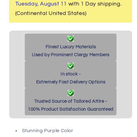
Purple
Purple
Tuesday, August 11
with 1 Day shipping.
(Continental United States)
Finest Luxury Materials
Used by Prominent Clergy Members
In stock -
Extremely Fast Delivery Options
Trusted Source of Tailored Attire -
100% Product Satisfaction Guaranteed
Stunning Purple Color