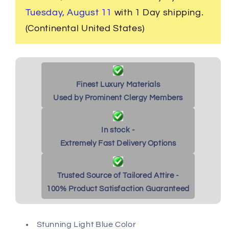
Blue
Blue
with
with
Tuesday, August 11
with 1 Day shipping.
White
White
(Continental United States)
Cuffs
Cuffs
Finest Luxury Materials
Used by Prominent Clergy Members
In stock -
Extremely Fast Delivery Options
Trusted Source of Tailored Attire -
100% Product Satisfaction Guaranteed
Stunning Light Blue Color