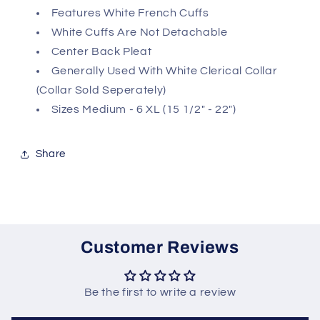
Features White French Cuffs
White Cuffs Are Not Detachable
Center Back Pleat
Generally Used With White Clerical Collar
(Collar Sold Seperately)
Sizes Medium - 6 XL (15 1/2" - 22")
Share
Customer Reviews
Be the first to write a review