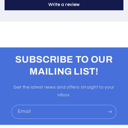
Write a review
SUBSCRIBE TO OUR
MAILING LIST!
Get the latest news and offers straight to your
inbox.
Email