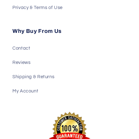
Privacy & Terms of Use
Why Buy From Us
Contact
Reviews
Shipping & Returns
My Account