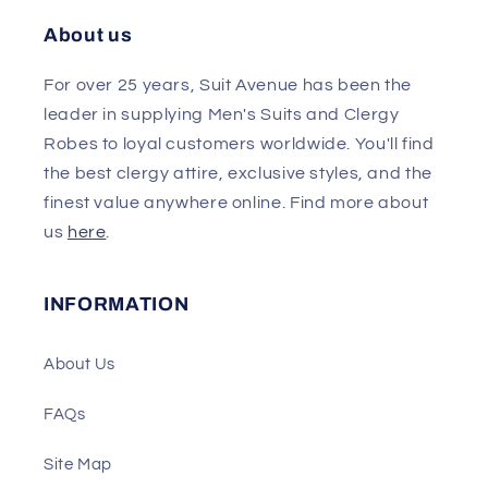
About us
For over 25 years, Suit Avenue has been the
leader in supplying Men's Suits and Clergy
Robes to loyal customers worldwide. You'll find
the best clergy attire, exclusive styles, and the
finest value anywhere online. Find more about
us
here
.
INFORMATION
About Us
FAQs
Site Map