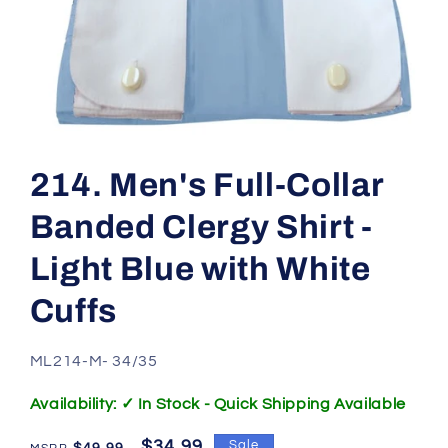
Open
media
1
214. Men's Full-Collar
in
modal
Banded Clergy Shirt -
Light Blue with White
Cuffs
SKU:
ML214-M- 34/35
Availability: ✓ In Stock - Quick Shipping Available
Regular
Sale
$34.99
Sale
$49.99