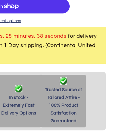
r
ent options
s, 28 minutes
, 37 seconds
for delivery
h 1 Day shipping. (Continental United
Trusted Source of
In stock -
Tailored Attire -
Extremely Fast
100% Product
Delivery Options
Satisfaction
Guaranteed