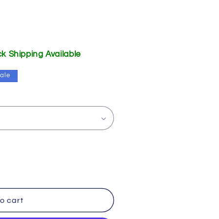
ick Shipping Available
ale
o cart