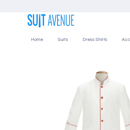
Skip to
content
Home
Suits
Dress Shirts
Acc
Skip to
product
information