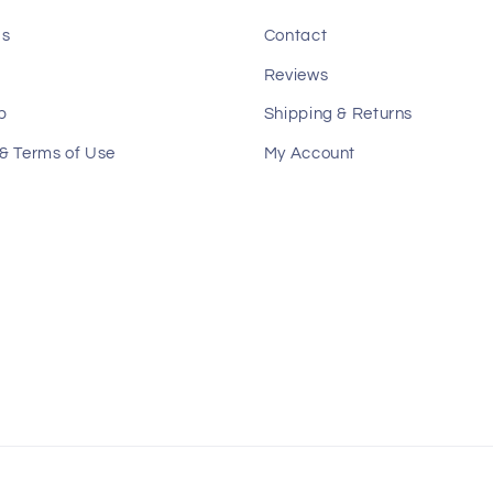
Us
Contact
Reviews
p
Shipping & Returns
 & Terms of Use
My Account