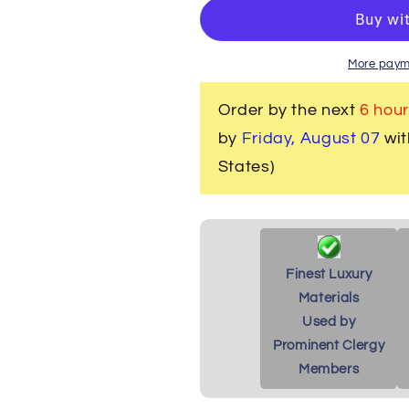
Men&#39;s
Men&#39;s
Clergy/Pastor
Clergy/Pasto
Robe
Robe
-
-
More paym
White/Red
White/Red
Design
Design
Order by the next
6 hour
by
Friday, August 07
wit
States)
Finest Luxury
Materials
Used by
Prominent Clergy
Members