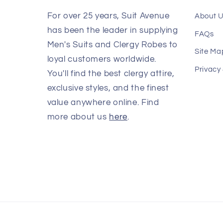
For over 25 years, Suit Avenue
About 
has been the leader in supplying
FAQs
Men's Suits and Clergy Robes to
Site Ma
loyal customers worldwide.
Privacy
You'll find the best clergy attire,
exclusive styles, and the finest
value anywhere online. Find
more about us
here
.