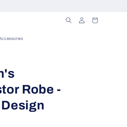
Log
Cart
in
Accessories
n's
tor Robe -
 Design