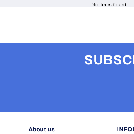
No items found
SUBSCR
About us
INFO