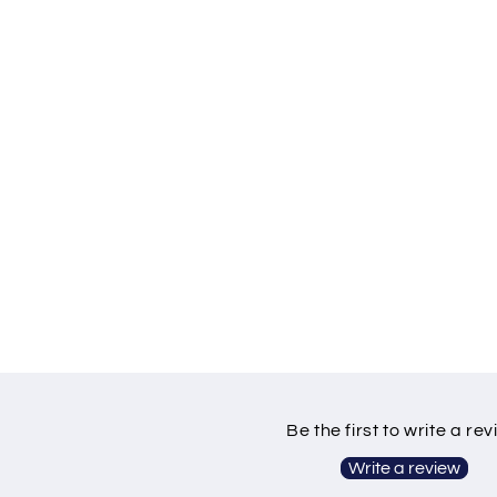
Be the first to write a re
Write a review