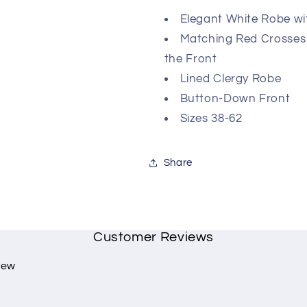
Elegant White Robe wi
Matching Red Crosses
the Front
Lined Clergy Robe
Button-Down Front
Sizes 38-62
Share
Customer Reviews
view