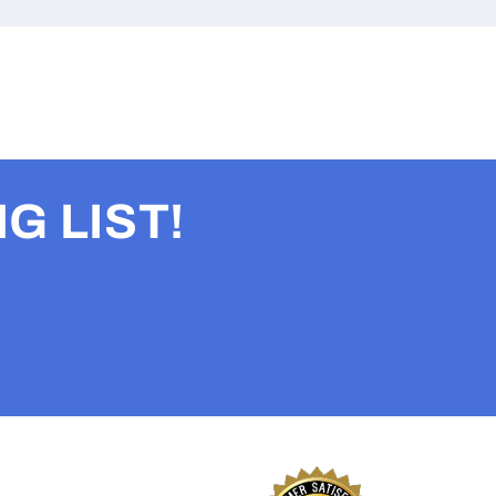
G LIST!