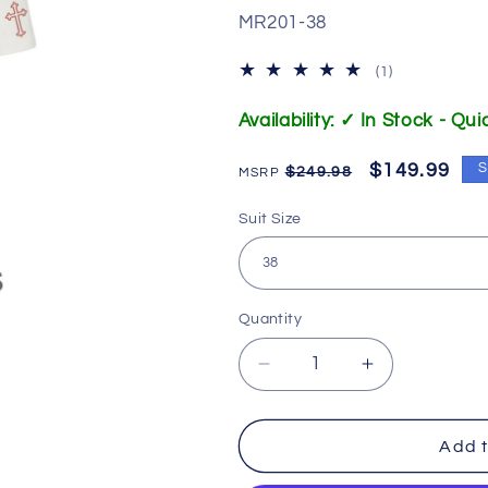
SKU:
MR201-38
1
(1)
total
reviews
Availability: ✓ In Stock - Qu
Regular
Sale
$149.99
S
$249.98
price
price
Suit Size
Quantity
Decrease
Increase
quantity
quantity
for
for
201
201
Add t
M.
M.