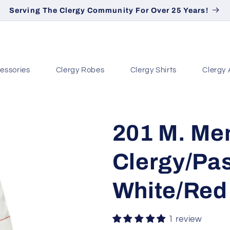
Serving The Clergy Community For Over 25 Years!
essories
Clergy Robes
Clergy Shirts
Clergy 
201 M. Me
Clergy/Pas
White/Red
1 review