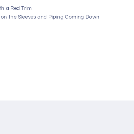
th a Red Trim
 on the Sleeves and Piping Coming Down