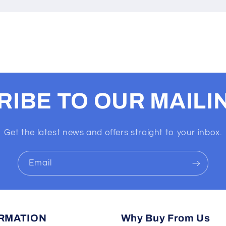
IBE TO OUR MAILIN
Get the latest news and offers straight to your inbox.
Email
RMATION
Why Buy From Us