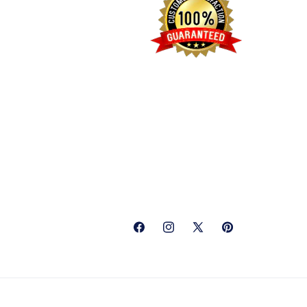
Facebook
Instagram
X
Pinterest
(Twitter)