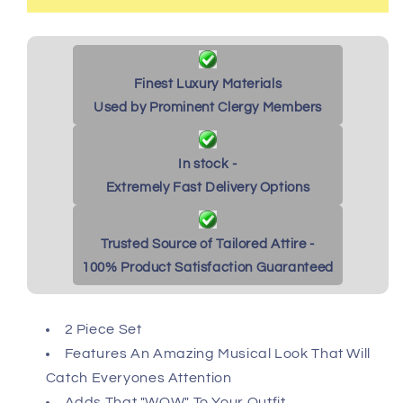
Finest Luxury Materials
Used by Prominent Clergy Members
In stock -
Extremely Fast Delivery Options
Trusted Source of Tailored Attire -
100% Product Satisfaction Guaranteed
2 Piece Set
Features An Amazing Musical Look That Will
Catch Everyones Attention
Adds That "WOW" To Your Outfit