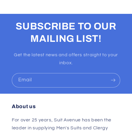
SUBSCRIBE TO OUR
MAILING LIST!
Get the latest news and offers straight to your
inbox.
Email
About us
For over 25 years, Suit Avenue has been the
leader in supplying Men's Suits and Clergy