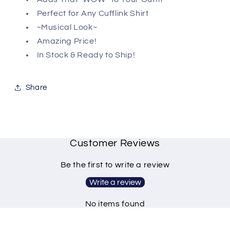
Perfect for Any Cufflink Shirt
~Musical Look~
Amazing Price!
In Stock & Ready to Ship!
Share
Customer Reviews
Be the first to write a review
Write a review
No items found