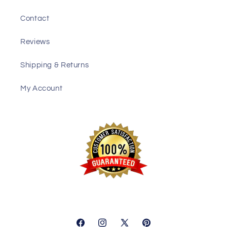
Contact
Reviews
Shipping & Returns
My Account