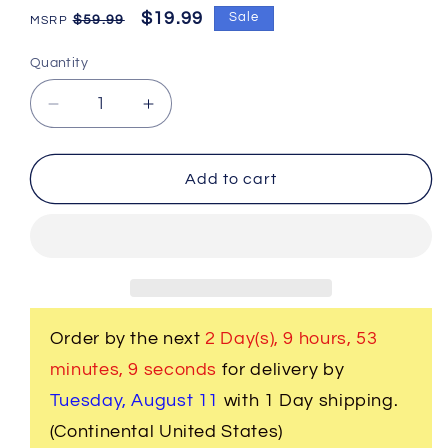
Regular
Sale
$19.99
Sale
$59.99
price
price
Quantity
Decrease
Increase
quantity
quantity
for
for
2
2
Add to cart
Pc.
Pc.
3D
3D
Musical
Musical
Guitar
Guitar
Bass
Bass
Strings
Strings
Cufflinks
Cufflinks
Order by the next
2 Day(s),
9 hours, 53
minutes
, 8 seconds
for delivery by
Tuesday, August 11
with 1 Day shipping.
(Continental United States)