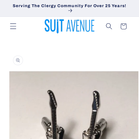
Skip to
Serving The Clergy Community For Over 25 Years!
content
Cart
Skip to
product
information