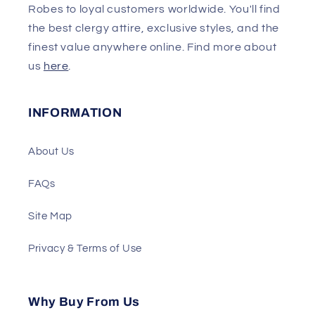
Robes to loyal customers worldwide. You'll find
the best clergy attire, exclusive styles, and the
finest value anywhere online. Find more about
us
here
.
INFORMATION
About Us
FAQs
Site Map
Privacy & Terms of Use
Why Buy From Us