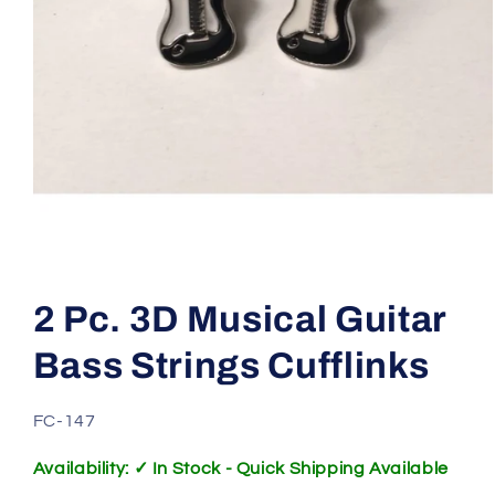
Open
media
1
2 Pc. 3D Musical Guitar
in
modal
Bass Strings Cufflinks
SKU:
FC-147
Availability: ✓ In Stock - Quick Shipping Available