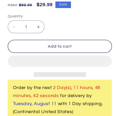
Regular
Sale
$29.99
Sale
$69.99
price
price
Quantity
Decrease
Increase
quantity
quantity
for
for
2
2
Add to cart
Pc.
Pc.
3D
3D
Musical
Musical
Whole
Whole
5
5
Red
Red
Drum
Drum
Order by the next
2 Day(s),
11 hours, 46
Set
Set
minutes
, 42 seconds
for delivery by
Cufflinks
Cufflinks
Tuesday, August 11
with 1 Day shipping.
(Continental United States)