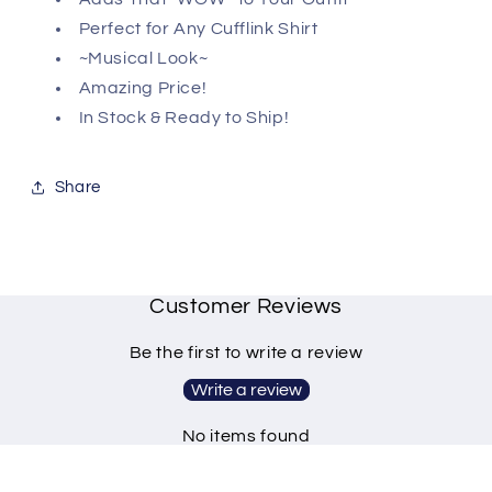
Perfect for Any Cufflink Shirt
~Musical Look~
Amazing Price!
In Stock & Ready to Ship!
Share
Customer Reviews
Be the first to write a review
Write a review
No items found