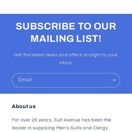
SUBSCRIBE TO OUR
MAILING LIST!
Get the latest news and offers straight to your
inbox.
Email
About us
For over 25 years, Suit Avenue has been the
leader in supplying Men's Suits and Clergy