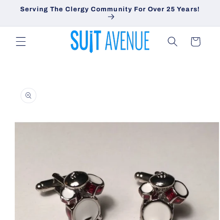
Skip to
Serving The Clergy Community For Over 25 Years!
content
Cart
Skip to
product
information