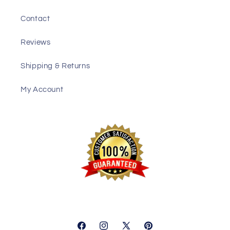
Contact
Reviews
Shipping & Returns
My Account