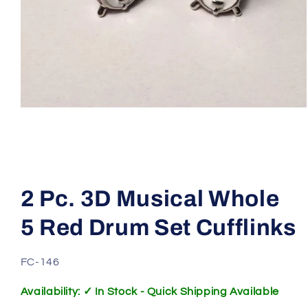
Open
media
1
2 Pc. 3D Musical Whole
in
modal
5 Red Drum Set Cufflinks
SKU:
FC-146
Availability: ✓ In Stock - Quick Shipping Available