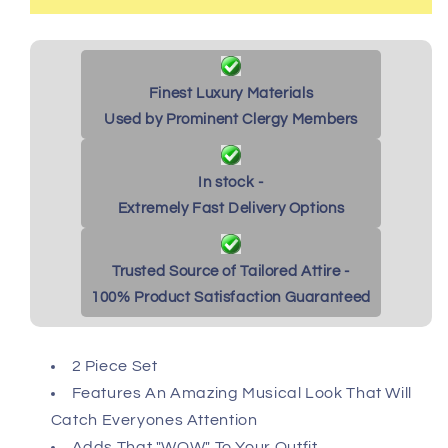
Finest Luxury Materials
Used by Prominent Clergy Members
In stock -
Extremely Fast Delivery Options
Trusted Source of Tailored Attire -
100% Product Satisfaction Guaranteed
2 Piece Set
Features An Amazing Musical Look That Will
Catch Everyones Attention
Adds That "WOW" To Your Outfit