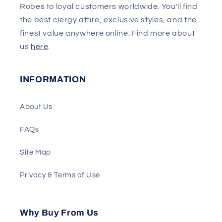
Robes to loyal customers worldwide. You'll find
the best clergy attire, exclusive styles, and the
finest value anywhere online. Find more about
us
here
.
INFORMATION
About Us
FAQs
Site Map
Privacy & Terms of Use
Why Buy From Us