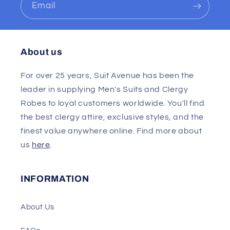
Email
About us
For over 25 years, Suit Avenue has been the
leader in supplying Men's Suits and Clergy
Robes to loyal customers worldwide. You'll find
the best clergy attire, exclusive styles, and the
finest value anywhere online. Find more about
us
here
.
INFORMATION
About Us