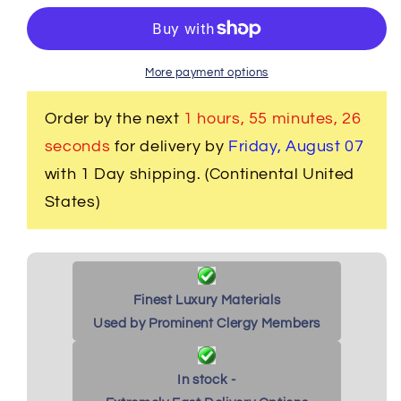
Women&#39;s
Women&#39;s
Clergy
Clergy
Robe
Robe
-
-
More payment options
Black
Black
with
with
Order by the next
1 hours, 55 minutes
, 25
Black/Red
Black/Red
seconds
for delivery by
Friday, August 07
Stole
Stole
with 1 Day shipping. (Continental United
States)
Finest Luxury Materials
Used by Prominent Clergy Members
In stock -