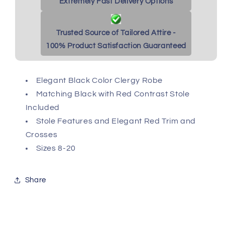
Extremely Fast Delivery Options
Trusted Source of Tailored Attire -
100% Product Satisfaction Guaranteed
Elegant Black Color Clergy Robe
Matching Black with Red Contrast Stole
Included
Stole Features and Elegant Red Trim and
Crosses
Sizes 8-20
Share