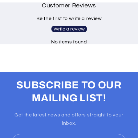
Customer Reviews
Be the first to write a review
Write a review
No items found
SUBSCRIBE TO OUR
MAILING LIST!
Get the latest news and offers straight to your
inbox.