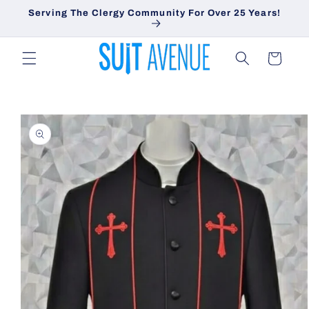
Skip to
Serving The Clergy Community For Over 25 Years!
content
Cart
Skip to
product
information