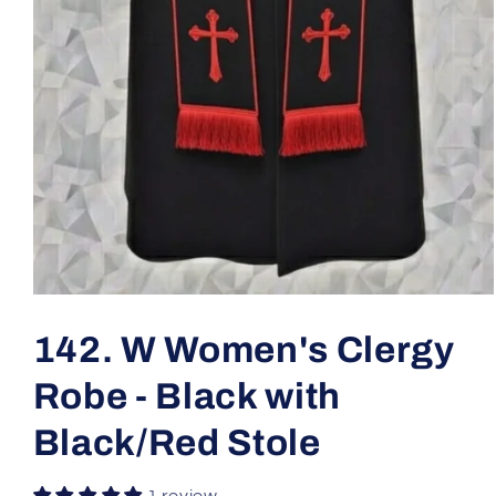
Open
media
1
142. W Women's Clergy
in
modal
Robe - Black with
Black/Red Stole