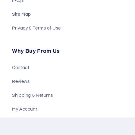
FAQs
Site Map
Privacy & Terms of Use
Why Buy From Us
Contact
Reviews
Shipping & Returns
My Account