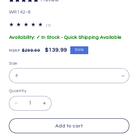
1 review
SKU:
WR142-8
1
(1)
total
reviews
Availability: ✓ In Stock - Quick Shipping Available
Regular
Sale
$139.99
Sale
$299.99
price
price
Size
Quantity
Decrease
Increase
quantity
quantity
for
for
142.
142.
Add to cart
W
W